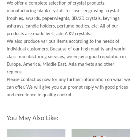
We offer a complete selection of crystal products,
manufacturing blank crystals for laser engraving, crystal
trophies, awards, paperwieghts, 3D/2D crystals, keyrings,
ashtrays, candle holders, perfume bottles, etc. All of our
products are made by Grade A K9 crystals.
We also produce various items according to the needs of
individual customers. Because of our high quality and world-
class manufacturing services, we enjoy a good reputation in
Europe, America, Middle East, Asia markets and other
regions.
Please contact us now for any further information on what we
can offer. We will give you our prompt reply with good prices
and excellence in quality control.
You May Also Like: