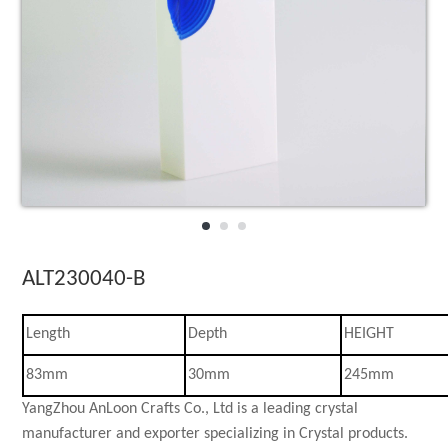
3D laser Crystal
Crystal Celebra
Star collections
Crystal Desk Ac
ALT230040-B
Length
Depth
HEIGHT
83mm
30mm
245mm
YangZhou AnLoon Crafts Co., Ltd is a leading crystal
manufacturer and exporter specializing in Crystal products.