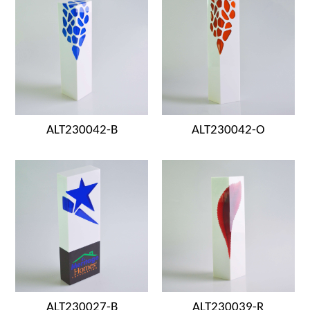
ALT230042-B
ALT230042-O
ALT230027-B
ALT230039-R