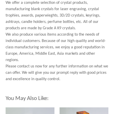
We offer a complete selection of crystal products,
manufacturing blank crystals for laser engraving, crystal
trophies, awards, paperwieghts, 3D/2D crystals, keyrings,
ashtrays, candle holders, perfume bottles, etc. All of our
products are made by Grade A K9 crystals.
We also produce various items according to the needs of
individual customers. Because of our high quality and world-
class manufacturing services, we enjoy a good reputation in
Europe, America, Middle East, Asia markets and other
regions.
Please contact us now for any further information on what we
can offer. We will give you our prompt reply with good prices
and excellence in quality control.
You May Also Like: