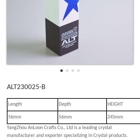
3D laser Crystal
Crystal Celebra
Star collections
Crystal Desk Ac
ALT230025-B
Length
Depth
HEIGHT
56mm
56mm
245mm
YangZhou AnLoon Crafts Co., Ltd is a leading crystal
manufacturer and exporter specializing in Crystal products.