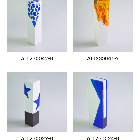
ALT230042-B
ALT230041-Y
ALT230029-B
ALT230024-B